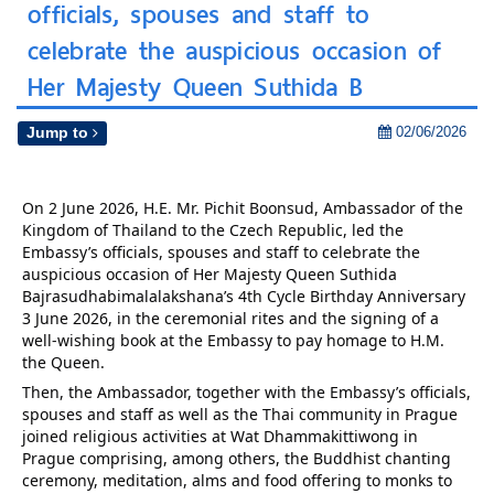
officials, spouses and staff to
celebrate the auspicious occasion of
Her Majesty Queen Suthida B
02/06/2026
Jump to
On 2 June 2026, H.E. Mr. Pichit Boonsud, Ambassador of the 
Kingdom of Thailand to the Czech Republic, led the 
Embassy’s officials, spouses and staff to celebrate the 
auspicious occasion of Her Majesty Queen Suthida 
Bajrasudhabimalalakshana’s 4th Cycle Birthday Anniversary 
3 June 2026, in the ceremonial rites and the signing of a 
well-wishing book at the Embassy to pay homage to H.M. 
the Queen.
Then, the Ambassador, together with the Embassy’s officials, 
spouses and staff as well as the Thai community in Prague 
joined religious activities at Wat Dhammakittiwong in 
Prague comprising, among others, the Buddhist chanting 
ceremony, meditation, alms and food offering to monks to 