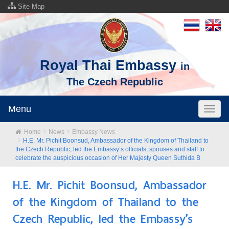
Site Map
Royal Thai Embassy
in
The Czech Republic
Menu
Toggl
naviga
Home
News
Embassy News
H.E. Mr. Pichit Boonsud, Ambassador of the Kingdom of Thailand to
the Czech Republic, led the Embassy’s officials, spouses and staff to
celebrate the auspicious occasion of Her Majesty Queen Suthida B
H.E. Mr. Pichit Boonsud, Ambassador
of the Kingdom of Thailand to the
Czech Republic, led the Embassy’s