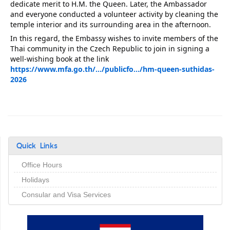
dedicate merit to H.M. the Queen. Later, the Ambassador 
and everyone conducted a volunteer activity by cleaning the 
temple interior and its surrounding area in the afternoon.
In this regard, the Embassy wishes to invite members of the 
Thai community in the Czech Republic to join in signing a 
well-wishing book at the link 
https://www.mfa.go.th/.../publicfo.../hm-queen-suthidas-
2026
Quick Links
Office Hours
Holidays
Consular and Visa Services