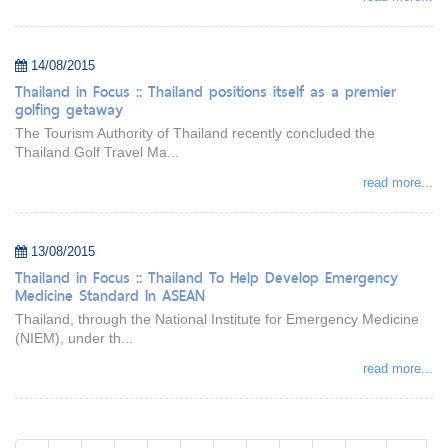
14/08/2015
Thailand in Focus :: Thailand positions itself as a premier
golfing getaway
The Tourism Authority of Thailand recently concluded the
Thailand Golf Travel Ma...
read more...
13/08/2015
Thailand in Focus :: Thailand To Help Develop Emergency
Medicine Standard In ASEAN
Thailand, through the National Institute for Emergency Medicine
(NIEM), under th...
read more...