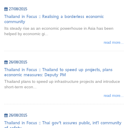
27/08/2015
Thailand in Focus :: Realising a borderless economic
community
Its steady rise as an economic powerhouse in Asia has been
helped by economic gi...
read more...
26/08/2015
Thailand in Focus :: Thailand to speed up projects, plans
economic measures: Deputy PM
Thailand plans to speed up infrastructure projects and introduce
short-term econ...
read more...
26/08/2015
Thailand in Focus :: Thai gov't assures public, int'l community
of safety