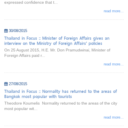
expressed confidence that t...
read more...
30/08/2015
Thailand in Focus :: Minister of Foreign Affairs gives an
interview on the Ministry of Foreign Affairs' policies
On 25 August 2015, H.E. Mr. Don Pramudwinai, Minister of
Foreign Affairs paid r...
read more...
27/08/2015
Thailand in Focus :: Normality has returned to the areas of
Bangkok most popular with tourists
Theodore Koumelis Normality returned to the areas of the city
most popular wit...
read more...