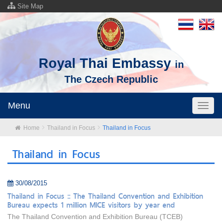
Site Map
Royal Thai Embassy
in
The Czech Republic
Menu
Toggl
naviga
Home
Thailand in Focus
Thailand in Focus
Thailand in Focus
30/08/2015
Thailand in Focus :: The Thailand Convention and Exhibition
Bureau expects 1 million MICE visitors by year end
The Thailand Convention and Exhibition Bureau (TCEB)