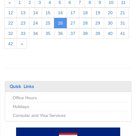
«
1
2
3
4
5
6
7
8
9
10
11
12
13
14
15
16
17
18
19
20
21
(current)
22
23
24
25
26
27
28
29
30
31
32
33
34
35
36
37
38
39
40
41
42
»
Quick Links
Office Hours
Holidays
Consular and Visa Services