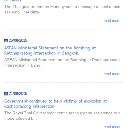
The Thai government on Monday sent a message of confidence,
assuring Thai citize...
read more...
25/08/2015
ASEAN Ministerial Statement on the Bombing at
Ratchaprasong Intersection in Bangkok
ASEAN Ministerial Statement on the Bombing at Ratchaprasong
Intersection in Bang...
read more...
21/08/2015
Government continues to help victims of explosion at
Rachaprasong intersection
The Royal Thai Government continues to extend assistance to all
those affected b...
read more...